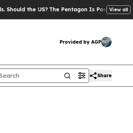
ould the US?
The Pentagon Is Posting Cryptic Bi
View all
Provided by AGP
Share