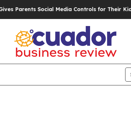
 Parents Social Media Controls for Their Kids. Sh