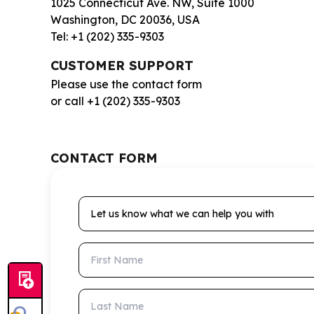
1025 Connecticut Ave. NW, Suite 1000
Washington, DC 20036, USA
Tel: +1 (202) 335-9303
CUSTOMER SUPPORT
Please use the contact form
or call +1 (202) 335-9303
CONTACT FORM
Let us know what we can help you with
First Name
Last Name