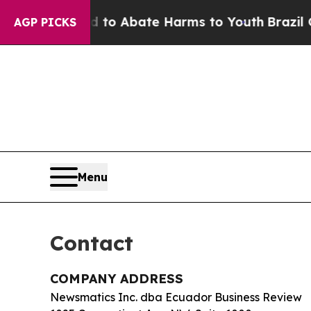
llion Fund to Abate Harms to Youth
Brazil Gives
AGP PICKS
Menu
Contact
COMPANY ADDRESS
Newsmatics Inc. dba Ecuador Business Review