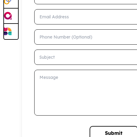
Email Address
Phone Number (Optional)
Subject
Message
Submit