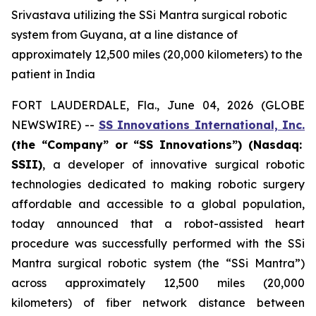
Srivastava utilizing the SSi Mantra surgical robotic
system from Guyana, at a line distance of
approximately 12,500 miles (20,000 kilometers) to the
patient in India
FORT LAUDERDALE, Fla., June 04, 2026 (GLOBE
NEWSWIRE) --
SS Innovations International, Inc.
(the “Company” or “SS Innovations”) (Nasdaq:
SSII)
, a developer of innovative surgical robotic
technologies dedicated to making robotic surgery
affordable and accessible to a global population,
today announced that a robot-assisted heart
procedure was successfully performed with the SSi
Mantra surgical robotic system (the “SSi Mantra”)
across approximately 12,500 miles (20,000
kilometers) of fiber network distance between