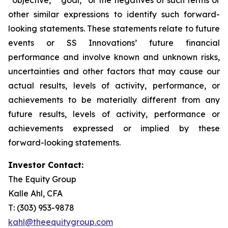
other similar expressions to identify such forward-
looking statements. These statements relate to future
events or SS Innovations’ future financial
performance and involve known and unknown risks,
uncertainties and other factors that may cause our
actual results, levels of activity, performance, or
achievements to be materially different from any
future results, levels of activity, performance or
achievements expressed or implied by these
forward-looking statements.
Investor Contact:
The Equity Group
Kalle Ahl, CFA
T: (303) 953-9878
kahl@theequitygroup.com