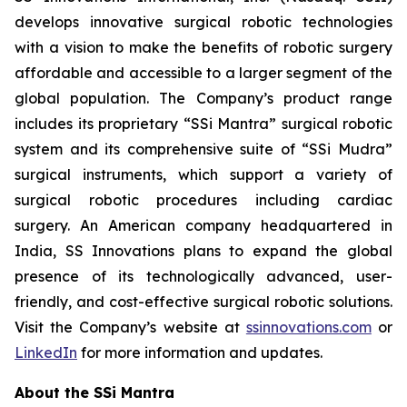
develops innovative surgical robotic technologies
with a vision to make the benefits of robotic surgery
affordable and accessible to a larger segment of the
global population. The Company’s product range
includes its proprietary “SSi Mantra” surgical robotic
system and its comprehensive suite of “SSi Mudra”
surgical instruments, which support a variety of
surgical robotic procedures including cardiac
surgery. An American company headquartered in
India, SS Innovations plans to expand the global
presence of its technologically advanced, user-
friendly, and cost-effective surgical robotic solutions.
Visit the Company’s website at
ssinnovations.com
or
LinkedIn
for more information and updates.
About the SSi Mantra