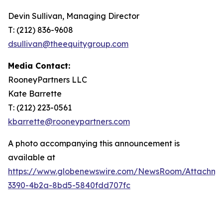
Devin Sullivan, Managing Director
T: (212) 836-9608
dsullivan@theequitygroup.com
Media Contact:
RooneyPartners LLC
Kate Barrette
T: (212) 223-0561
kbarrette@rooneypartners.com
A photo accompanying this announcement is
available at
https://www.globenewswire.com/NewsRoom/Attachme
3390-4b2a-8bd5-5840fdd707fc