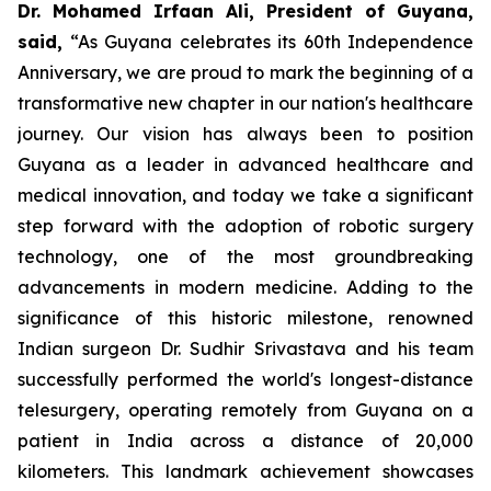
Dr. Mohamed Irfaan Ali, President of Guyana,
said,
“As Guyana celebrates its 60th Independence
Anniversary, we are proud to mark the beginning of a
transformative new chapter in our nation's healthcare
journey. Our vision has always been to position
Guyana as a leader in advanced healthcare and
medical innovation, and today we take a significant
step forward with the adoption of robotic surgery
technology, one of the most groundbreaking
advancements in modern medicine. Adding to the
significance of this historic milestone, renowned
Indian surgeon Dr. Sudhir Srivastava and his team
successfully performed the world's longest-distance
telesurgery, operating remotely from Guyana on a
patient in India across a distance of 20,000
kilometers. This landmark achievement showcases