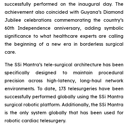
successfully performed on the inaugural day. The
achievement also coincided with Guyana’s Diamond
Jubilee celebrations commemorating the country’s
60th Independence anniversary, adding symbolic
significance to what healthcare experts are calling
the beginning of a new era in borderless surgical
care.
The SSi Mantra’s tele-surgical architecture has been
specifically designed to maintain procedural
precision across high-latency, long-haul network
environments. To date, 173 telesurgeries have been
successfully performed globally using the SSi Mantra
surgical robotic platform. Additionally, the SSi Mantra
is the only system globally that has been used for
robotic cardiac telesurgery.