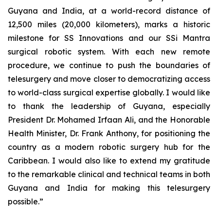
Guyana and India, at a world-record distance of
12,500 miles (20,000 kilometers), marks a historic
milestone for SS Innovations and our SSi Mantra
surgical robotic system. With each new remote
procedure, we continue to push the boundaries of
telesurgery and move closer to democratizing access
to world-class surgical expertise globally. I would like
to thank the leadership of Guyana, especially
President Dr. Mohamed Irfaan Ali, and the Honorable
Health Minister, Dr. Frank Anthony, for positioning the
country as a modern robotic surgery hub for the
Caribbean. I would also like to extend my gratitude
to the remarkable clinical and technical teams in both
Guyana and India for making this telesurgery
possible.”