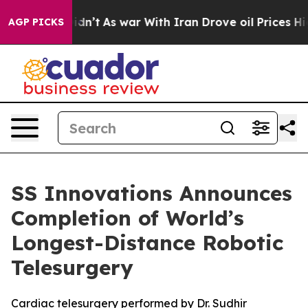
 it Didn’t
As war With Iran Drove oil Prices Higher, 
AGP PICKS
SS Innovations Announces
Completion of World’s
Longest-Distance Robotic
Telesurgery
Cardiac telesurgery performed by Dr. Sudhir