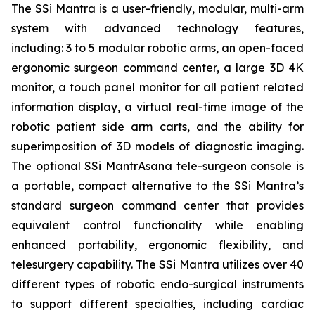
The SSi Mantra is a user-friendly, modular, multi-arm
system with advanced technology features,
including: 3 to 5 modular robotic arms, an open-faced
ergonomic surgeon command center, a large 3D 4K
monitor, a touch panel monitor for all patient related
information display, a virtual real-time image of the
robotic patient side arm carts, and the ability for
superimposition of 3D models of diagnostic imaging.
The optional SSi MantrAsana tele-surgeon console is
a portable, compact alternative to the SSi Mantra’s
standard surgeon command center that provides
equivalent control functionality while enabling
enhanced portability, ergonomic flexibility, and
telesurgery capability. The SSi Mantra utilizes over 40
different types of robotic endo-surgical instruments
to support different specialties, including cardiac