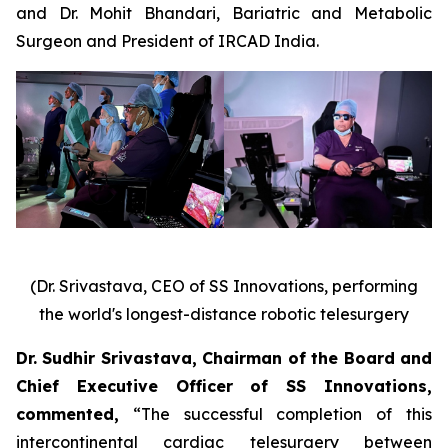
and Dr. Mohit Bhandari, Bariatric and Metabolic
Surgeon and President of IRCAD India.
(Dr. Srivastava, CEO of SS Innovations, performing
the world's longest-distance robotic telesurgery
Dr. Sudhir Srivastava, Chairman of the Board and
Chief Executive Officer of SS Innovations,
commented
,
“The successful completion of this
intercontinental cardiac telesurgery between