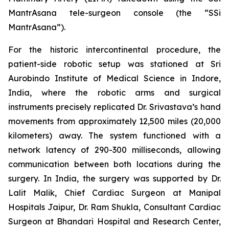
MantrAsana tele-surgeon console (the “SSi
MantrAsana”).
For the historic intercontinental procedure, the
patient-side robotic setup was stationed at Sri
Aurobindo Institute of Medical Science in Indore,
India, where the robotic arms and surgical
instruments precisely replicated Dr. Srivastava’s hand
movements from approximately 12,500 miles (20,000
kilometers) away. The system functioned with a
network latency of 290-300 milliseconds, allowing
communication between both locations during the
surgery. In India, the surgery was supported by Dr.
Lalit Malik, Chief Cardiac Surgeon at Manipal
Hospitals Jaipur, Dr. Ram Shukla, Consultant Cardiac
Surgeon at Bhandari Hospital and Research Center,