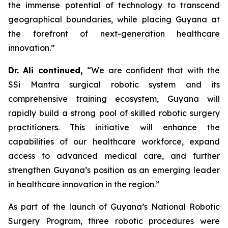
the immense potential of technology to transcend
geographical boundaries, while placing Guyana at
the forefront of next-generation healthcare
innovation.”
Dr. Ali continued,
“We are confident that with the
SSi Mantra surgical robotic system and its
comprehensive training ecosystem, Guyana will
rapidly build a strong pool of skilled robotic surgery
practitioners. This initiative will enhance the
capabilities of our healthcare workforce, expand
access to advanced medical care, and further
strengthen Guyana’s position as an emerging leader
in healthcare innovation in the region.”
As part of the launch of Guyana’s National Robotic
Surgery Program, three robotic procedures were