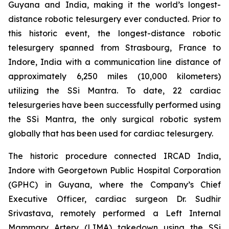
Guyana and India, making it the world’s longest-
distance robotic telesurgery ever conducted. Prior to
this historic event, the longest-distance robotic
telesurgery spanned from Strasbourg, France to
Indore, India with a communication line distance of
approximately 6,250 miles (10,000 kilometers)
utilizing the SSi Mantra. To date, 22 cardiac
telesurgeries have been successfully performed using
the SSi Mantra, the only surgical robotic system
globally that has been used for cardiac telesurgery.
The historic procedure connected IRCAD India,
Indore with Georgetown Public Hospital Corporation
(GPHC) in Guyana, where the Company’s Chief
Executive Officer, cardiac surgeon Dr. Sudhir
Srivastava, remotely performed a Left Internal
Mammary Artery (LIMA) takedown using the SSi