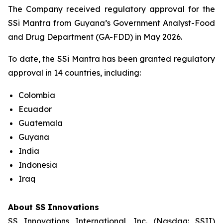
The Company received regulatory approval for the
SSi Mantra from Guyana’s Government Analyst-Food
and Drug Department (GA-FDD) in May 2026.
To date, the SSi Mantra has been granted regulatory
approval in 14 countries, including:
Colombia
Ecuador
Guatemala
Guyana
India
Indonesia
Iraq
About SS Innovations
SS Innovations International, Inc. (Nasdaq: SSII)