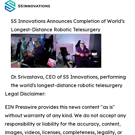
SS Innovations Announces Completion of World’s
Longest-Distance Robotic Telesurgery
Dr. Srivastava, CEO of SS Innovations, performing
the world's longest-distance robotic telesurgery
Legal Disclaimer:
EIN Presswire provides this news content "as is"
without warranty of any kind. We do not accept any
responsibility or liability for the accuracy, content,
images, videos, licenses, completeness, legality, or