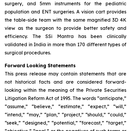
surgery, and 5mm instruments for the pediatric
population and ENT surgeries. A vision cart provides
the table-side team with the same magnified 3D 4K
view as the surgeon to provide better safety and
efficiency. The SSi Mantra has been clinically
validated in India in more than 170 different types of
surgical procedures.
Forward Looking Statements
This press release may contain statements that are
not historical facts and are considered forward-
looking within the meaning of the Private Securities
Litigation Reform Act of 1995. The words “anticipate,”
“assume,” “believe,” “estimate,” “expect,” “will,”
“intend,” “may,” “plan,” “project,” “should,” “could,”
“seek,” “designed,” “potential,” “forecast,” “target,”
“objective,” “goal,” or the negatives of such terms or