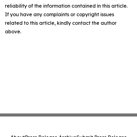
reliability of the information contained in this article.
If you have any complaints or copyright issues
related to this article, kindly contact the author
above.