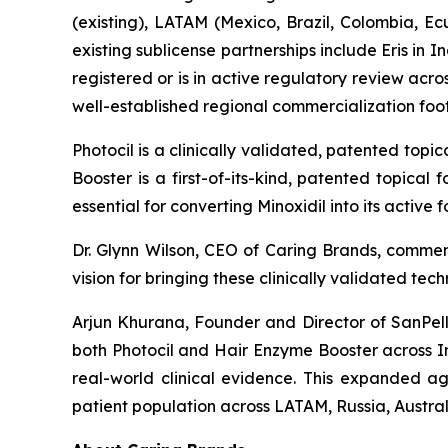
(existing), LATAM (Mexico, Brazil, Colombia, E
existing sublicense partnerships include Eris i
registered or is in active regulatory review ac
well-established regional commercialization fo
Photocil is a clinically validated, patented topi
Booster is a first-of-its-kind, patented topical
essential for converting Minoxidil into its active
Dr. Glynn Wilson, CEO of Caring Brands, comme
vision for bringing these clinically validated te
Arjun Khurana, Founder and Director of SanPelle
both Photocil and Hair Enzyme Booster across I
real-world clinical evidence. This expanded ag
patient population across LATAM, Russia, Austra