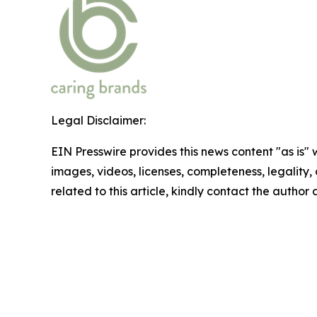
Legal Disclaimer:
EIN Presswire provides this news content "as is" 
images, videos, licenses, completeness, legality, o
related to this article, kindly contact the author