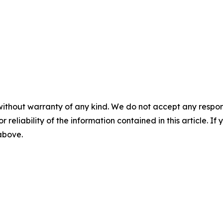
without warranty of any kind. We do not accept any responsib
r reliability of the information contained in this article. I
 above.