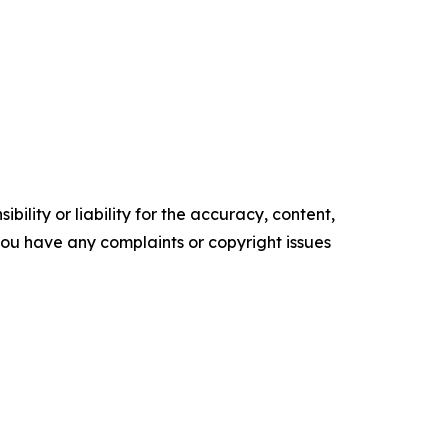
ility or liability for the accuracy, content,
f you have any complaints or copyright issues