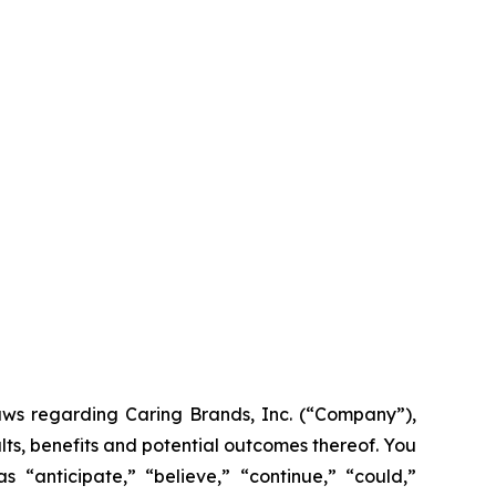
laws regarding Caring Brands, Inc. (“Company”),
lts, benefits and potential outcomes thereof. You
 “anticipate,” “believe,” “continue,” “could,”