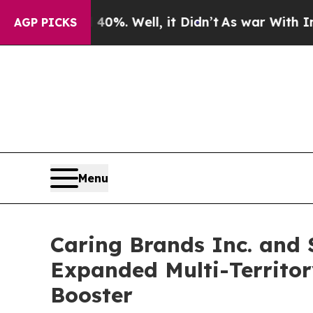
d 40%. Well, it Didn’t
As war With Iran Drove o
AGP PICKS
Menu
Caring Brands Inc. and 
Expanded Multi-Territor
Booster