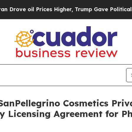
il Prices Higher, Trump Gave Politically Connec
SanPellegrino Cosmetics Pri
y Licensing Agreement for P