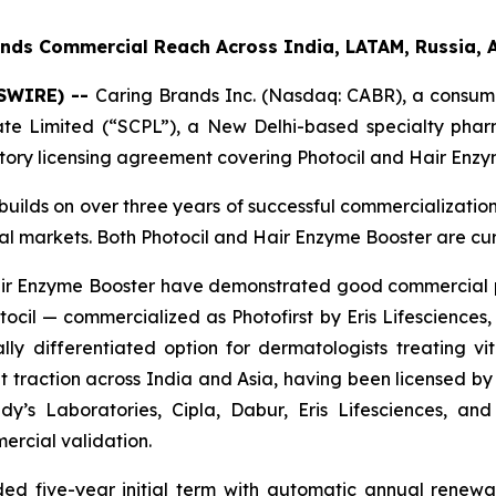
nds Commercial Reach Across India, LATAM, Russia, 
WSWIRE) --
Caring Brands Inc. (Nasdaq: CABR), a consume
vate Limited (“SCPL”), a New Delhi-based specialty ph
itory licensing agreement covering Photocil and Hair Enzy
builds on over three years of successful commercializatio
bal markets. Both Photocil and Hair Enzyme Booster are cu
 Hair Enzyme Booster have demonstrated good commercial
cil — commercialized as Photofirst by Eris Lifesciences, 
lly differentiated option for dermatologists treating viti
 traction across India and Asia, having been licensed by 
y’s Laboratories, Cipla, Dabur, Eris Lifesciences, a
ercial validation.
d five-year initial term with automatic annual renewal