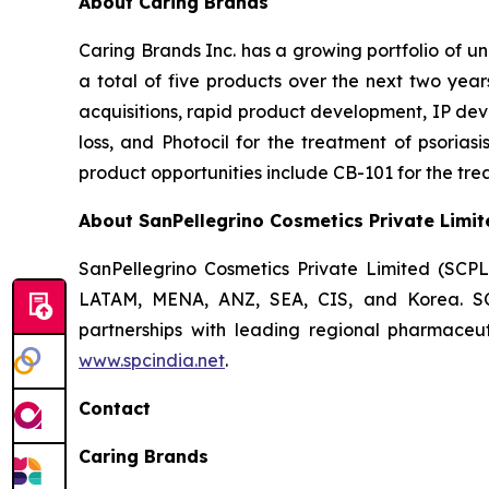
About Caring Brands
Caring Brands Inc. has a growing portfolio of u
a total of five products over the next two year
acquisitions, rapid product development, IP dev
loss, and Photocil for the treatment of psoriasi
product opportunities include CB-101 for the trea
About SanPellegrino Cosmetics Private Limit
SanPellegrino Cosmetics Private Limited (SCP
LATAM, MENA, ANZ, SEA, CIS, and Korea. SCPL
partnerships with leading regional pharmaceut
www.spcindia.net
.
Contact
Caring Brands