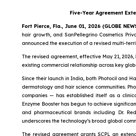
Five-Year Agreement Exte
Fort Pierce, Fla., June 01, 2026 (GLOBE NE
hair growth, and SanPellegrino Cosmetics Pri
announced the execution of a revised multi-terr
The revised agreement, effective May 21, 2026, 
existing commercial relationship across key glo
Since their launch in India, both Photocil and
dermatology and hair science communities. Photo
companies — has established itself as a clinica
Enzyme Booster has begun to achieve significant
and pharmaceutical brands including Dr. Redd
underscores the technology’s broad global comm
The revised agreement grants SCPL an extende