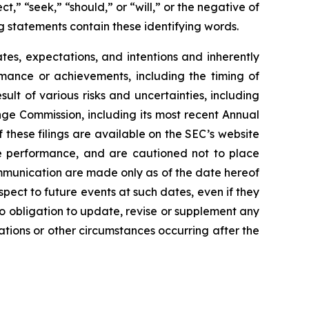
t,” “seek,” “should,” or “will,” or the negative of
g statements contain these identifying words.
es, expectations, and intentions and inherently
ormance or achievements, including the timing of
lt of various risks and uncertainties, including
nge Commission, including its most recent Annual
these filings are available on the SEC’s website
re performance, and are cautioned not to place
mmunication are made only as of the date hereof
spect to future events at such dates, even if they
 obligation to update, revise or supplement any
ations or other circumstances occurring after the