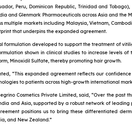
cuador, Peru, Dominican Republic, Trinidad and Tobago)
n India and Glenmark Pharmaceuticals across Asia and the
ross multiple markets including Malaysia, Vietnam, Cambod
otprint that underpins the expanded agreement.
cal formulation developed to support the treatment of vitil
 formulation shown in clinical studies to increase levels o
 form, Minoxidil Sulfate, thereby promoting hair growth.
nted, “This expanded agreement reflects our confidence
chnologies to patients across high-growth international mar
grino Cosmetics Private Limited, said, “Over the past th
ndia and Asia, supported by a robust network of leadin
reement positions us to bring these differentiated derm
lia, and New Zealand.”