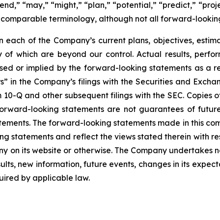
nd,” “may,” “might,” “plan,” “potential,” “predict,” “projec
r comparable terminology, although not all forward-lookin
each of the Company’s current plans, objectives, estimat
ny of which are beyond our control. Actual results, perf
sed or implied by the forward-looking statements as a resu
” in the Company’s filings with the Securities and Excha
10-Q and other subsequent filings with the SEC. Copies of 
 forward-looking statements are not guarantees of futu
tements. The forward-looking statements made in this co
ng statements and reflect the views stated therein with re
 on its website or otherwise. The Company undertakes no
ults, new information, future events, changes in its expect
ired by applicable law.