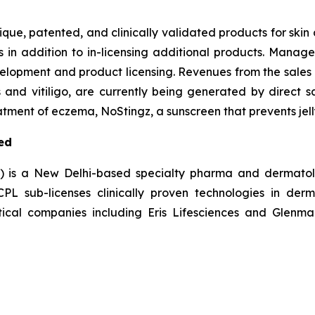
nique, patented, and clinically validated products for ski
s in addition to in-licensing additional products. Manag
elopment and product licensing. Revenues from the sales 
s and vitiligo, are currently being generated by direct s
tment of eczema, NoStingz, a sunscreen that prevents jelly
ed
L) is a New Delhi-based specialty pharma and dermatol
 sub-licenses clinically proven technologies in derm
ical companies including Eris Lifesciences and Glenmar