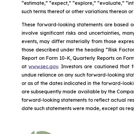
“estimate,” “expect,” “explore,” “evaluate,” “inte
such terms thereof or other variations thereon o
These forward-looking statements are based on 
involve significant risks and uncertainties, ma
events, may differ materially from those expres
those described under the heading “Risk Factors
Report on Form 10-K, Quarterly Reports on Form 
at
www.sec.gov
. Investors are cautioned that
undue reliance on any such forward-looking sta
or as of the dates indicated in the forward-looki
are subsequently made available by the Company
forward-looking statements to reflect actual res
date such statements were made, except as requ