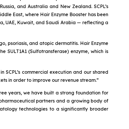
, Russia, and Australia and New Zealand. SCPL’s
 Middle East, where Hair Enzyme Booster has been
ia, UAE, Kuwait, and Saudi Arabia — reflecting a
igo, psoriasis, and atopic dermatitis. Hair Enzyme
f the SULT1A1 (Sulfotransferase) enzyme, which is
 in SCPL’s commercial execution and our shared
kets in order to improve our revenue stream.”
ree years, we have built a strong foundation for
g pharmaceutical partners and a growing body of
atology technologies to a significantly broader