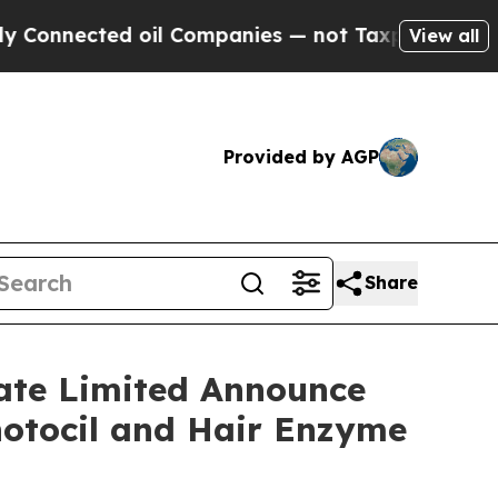
ted oil Companies — not Taxpayers — the Chance 
View all
Provided by AGP
Share
vate Limited Announce
hotocil and Hair Enzyme