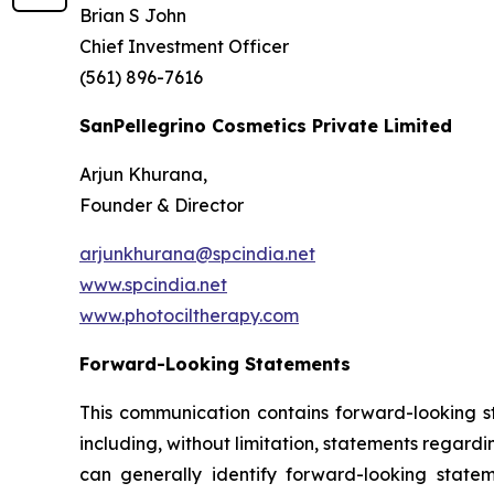
Brian S John
Chief Investment Officer
(561) 896-7616
SanPellegrino Cosmetics Private Limited
Arjun Khurana,
Founder & Director
arjunkhurana@spcindia.net
www.spcindia.net
www.photociltherapy.com
Forward-Looking Statements
This communication contains forward-looking st
including, without limitation, statements regard
can generally identify forward-looking statem