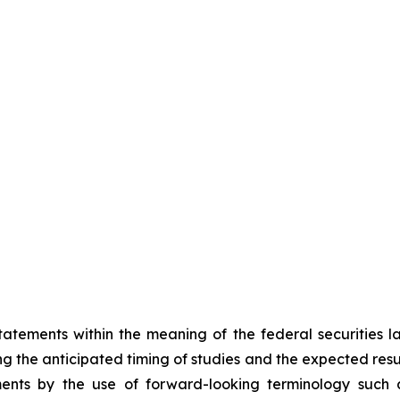
atements within the meaning of the federal securities 
ing the anticipated timing of studies and the expected resu
ents by the use of forward-looking terminology such as