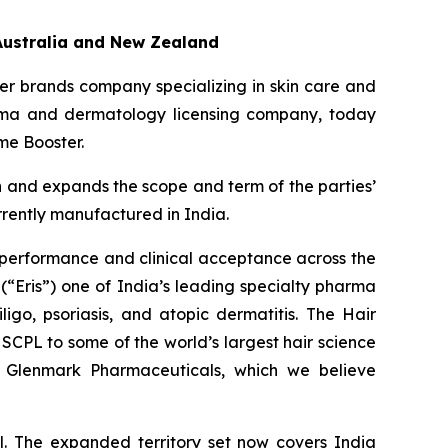
Australia and New Zealand
r brands company specializing in skin care and
arma and dermatology licensing company, today
me Booster.
n and expands the scope and term of the parties’
rrently manufactured in India.
 performance and clinical acceptance across the
(“Eris”) one of India’s leading specialty pharma
ligo, psoriasis, and atopic dermatitis. The Hair
SCPL to some of the world’s largest hair science
nd Glenmark Pharmaceuticals, which we believe
. The expanded territory set now covers India