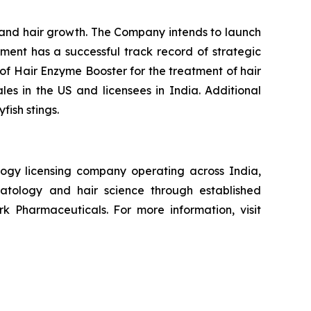
n and hair growth. The Company intends to launch
ement has a successful track record of strategic
of Hair Enzyme Booster for the treatment of hair
ales in the US and licensees in India. Additional
fish stings.
ogy licensing company operating across India,
atology and hair science through established
k Pharmaceuticals. For more information, visit