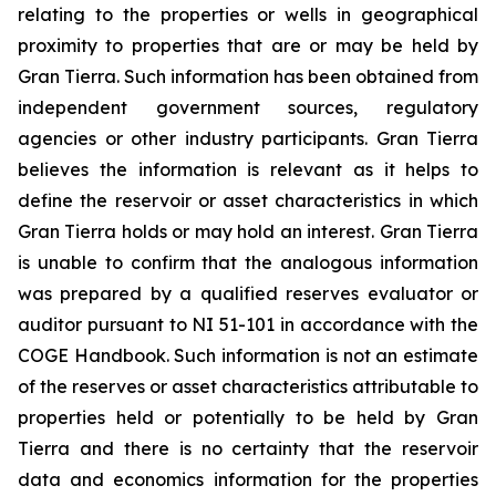
relating to the properties or wells in geographical
proximity to properties that are or may be held by
Gran Tierra. Such information has been obtained from
independent government sources, regulatory
agencies or other industry participants. Gran Tierra
believes the information is relevant as it helps to
define the reservoir or asset characteristics in which
Gran Tierra holds or may hold an interest. Gran Tierra
is unable to confirm that the analogous information
was prepared by a qualified reserves evaluator or
auditor pursuant to NI 51-101 in accordance with the
COGE Handbook. Such information is not an estimate
of the reserves or asset characteristics attributable to
properties held or potentially to be held by Gran
Tierra and there is no certainty that the reservoir
data and economics information for the properties