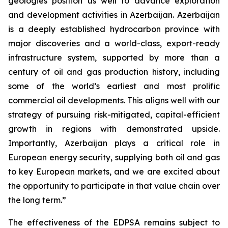
geologies position us well to advance exploration
and development activities in Azerbaijan. Azerbaijan
is a deeply established hydrocarbon province with
major discoveries and a world-class, export-ready
infrastructure system, supported by more than a
century of oil and gas production history, including
some of the world’s earliest and most prolific
commercial oil developments. This aligns well with our
strategy of pursuing risk-mitigated, capital-efficient
growth in regions with demonstrated upside.
Importantly, Azerbaijan plays a critical role in
European energy security, supplying both oil and gas
to key European markets, and we are excited about
the opportunity to participate in that value chain over
the long term.”
The effectiveness of the EDPSA remains subject to