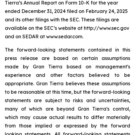
Tierra’s Annual Report on Form 10-K for the year
ended December 31, 2024 filed on February 24, 2025
and its other filings with the SEC. These filings are
available on the SEC’s website at http://www.sec.gov
and on SEDAR at www.sedar.com.
The forward-looking statements contained in this
press release are based on certain assumptions
made by Gran Tierra based on management's
experience and other factors believed to be
appropriate. Gran Tierra believes these assumptions
to be reasonable at this time, but the forward-looking
statements are subject to risks and uncertainties,
many of which are beyond Gran Tierra's control,
which may cause actual results to differ materially
from those implied or expressed by the forward
looking statements. All forward-looking statements