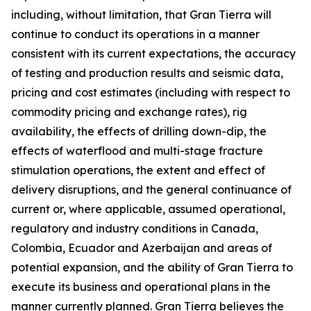
including, without limitation, that Gran Tierra will
continue to conduct its operations in a manner
consistent with its current expectations, the accuracy
of testing and production results and seismic data,
pricing and cost estimates (including with respect to
commodity pricing and exchange rates), rig
availability, the effects of drilling down-dip, the
effects of waterflood and multi-stage fracture
stimulation operations, the extent and effect of
delivery disruptions, and the general continuance of
current or, where applicable, assumed operational,
regulatory and industry conditions in Canada,
Colombia, Ecuador and Azerbaijan and areas of
potential expansion, and the ability of Gran Tierra to
execute its business and operational plans in the
manner currently planned. Gran Tierra believes the