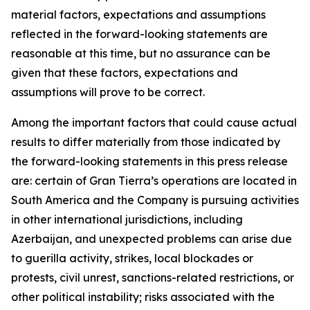
material factors, expectations and assumptions
reflected in the forward-looking statements are
reasonable at this time, but no assurance can be
given that these factors, expectations and
assumptions will prove to be correct.
Among the important factors that could cause actual
results to differ materially from those indicated by
the forward-looking statements in this press release
are: certain of Gran Tierra’s operations are located in
South America and the Company is pursuing activities
in other international jurisdictions, including
Azerbaijan, and unexpected problems can arise due
to guerilla activity, strikes, local blockades or
protests, civil unrest, sanctions-related restrictions, or
other political instability; risks associated with the