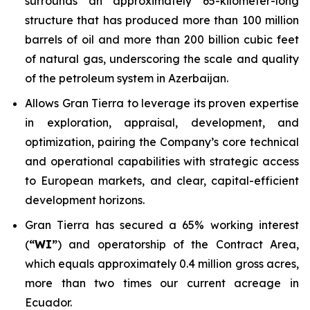
surrounds an approximately 65-kilometer-long
structure that has produced more than 100 million
barrels of oil and more than 200 billion cubic feet
of natural gas, underscoring the scale and quality
of the petroleum system in Azerbaijan.
Allows Gran Tierra to leverage its proven expertise
in exploration, appraisal, development, and
optimization, pairing the Company’s core technical
and operational capabilities with strategic access
to European markets, and clear, capital-efficient
development horizons.
Gran Tierra has secured a 65% working interest
(
“WI”
) and operatorship of the Contract Area,
which equals approximately 0.4 million gross acres,
more than two times our current acreage in
Ecuador.