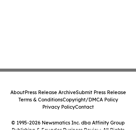
About
Press Release Archive
Submit Press Release
Terms & Conditions
Copyright/DMCA Policy
Privacy Policy
Contact
© 1995-2026 Newsmatics Inc. dba Affinity Group
Publishing & Ecuador Business Review. All Rights