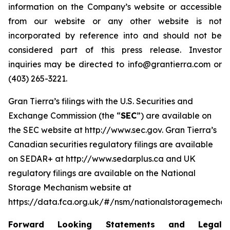
information on the Company’s website or accessible
from our website or any other website is not
incorporated by reference into and should not be
considered part of this press release. Investor
inquiries may be directed to info@grantierra.com or
(403) 265-3221.
Gran Tierra’s filings with the U.S. Securities and
Exchange Commission (the “
SEC
”) are available on
the SEC website at http://www.sec.gov. Gran Tierra’s
Canadian securities regulatory filings are available
on SEDAR+ at http://www.sedarplus.ca and UK
regulatory filings are available on the National
Storage Mechanism website at
https://data.fca.org.uk/#/nsm/nationalstoragemechan
Forward Looking Statements and Legal