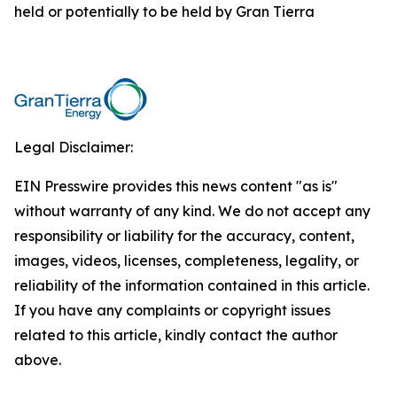
held or potentially to be held by Gran Tierra
Legal Disclaimer:
EIN Presswire provides this news content "as is"
without warranty of any kind. We do not accept any
responsibility or liability for the accuracy, content,
images, videos, licenses, completeness, legality, or
reliability of the information contained in this article.
If you have any complaints or copyright issues
related to this article, kindly contact the author
above.