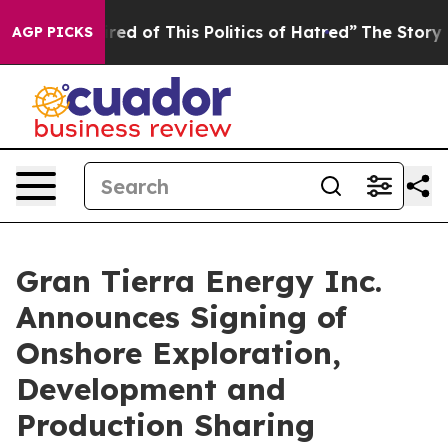
Tired of This Politics of Hatred”
The Story Behind Tru
AGP PICKS
Gran Tierra Energy Inc.
Announces Signing of
Onshore Exploration,
Development and
Production Sharing