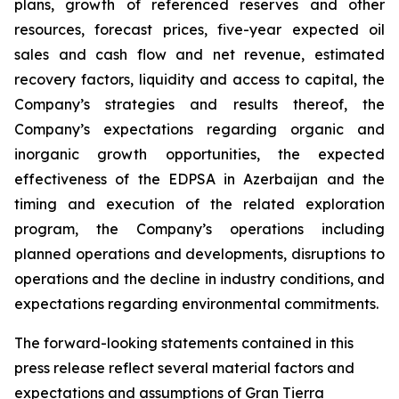
plans, growth of referenced reserves and other
resources, forecast prices, five-year expected oil
sales and cash flow and net revenue, estimated
recovery factors, liquidity and access to capital, the
Company’s strategies and results thereof, the
Company’s expectations regarding organic and
inorganic growth opportunities, the expected
effectiveness of the EDPSA in Azerbaijan and the
timing and execution of the related exploration
program, the Company’s operations including
planned operations and developments, disruptions to
operations and the decline in industry conditions, and
expectations regarding environmental commitments.
The forward-looking statements contained in this
press release reflect several material factors and
expectations and assumptions of Gran Tierra