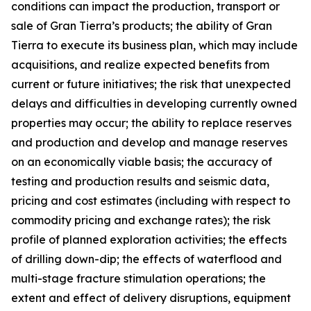
conditions can impact the production, transport or
sale of Gran Tierra’s products; the ability of Gran
Tierra to execute its business plan, which may include
acquisitions, and realize expected benefits from
current or future initiatives; the risk that unexpected
delays and difficulties in developing currently owned
properties may occur; the ability to replace reserves
and production and develop and manage reserves
on an economically viable basis; the accuracy of
testing and production results and seismic data,
pricing and cost estimates (including with respect to
commodity pricing and exchange rates); the risk
profile of planned exploration activities; the effects
of drilling down-dip; the effects of waterflood and
multi-stage fracture stimulation operations; the
extent and effect of delivery disruptions, equipment