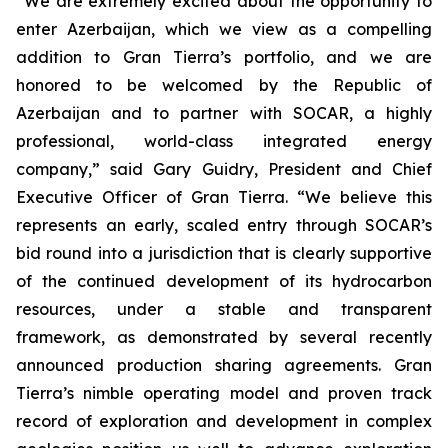
“We are extremely excited about the opportunity to
enter Azerbaijan, which we view as a compelling
addition to Gran Tierra’s portfolio, and we are
honored to be welcomed by the Republic of
Azerbaijan and to partner with SOCAR, a highly
professional, world-class integrated energy
company,” said Gary Guidry, President and Chief
Executive Officer of Gran Tierra. “We believe this
represents an early, scaled entry through SOCAR’s
bid round into a jurisdiction that is clearly supportive
of the continued development of its hydrocarbon
resources, under a stable and transparent
framework, as demonstrated by several recently
announced production sharing agreements. Gran
Tierra’s nimble operating model and proven track
record of exploration and development in complex