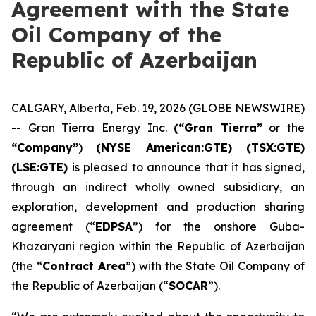
Agreement with the State
Oil Company of the
Republic of Azerbaijan
CALGARY, Alberta, Feb. 19, 2026 (GLOBE NEWSWIRE)
-- Gran Tierra Energy Inc.
(“Gran Tierra”
or the
“Company”
)
(NYSE American:GTE) (TSX:GTE)
(LSE:GTE)
is pleased to announce that it has signed,
through an indirect wholly owned subsidiary, an
exploration, development and production sharing
agreement (“
EDPSA
”) for the onshore Guba-
Khazaryani region within the Republic of Azerbaijan
(the “
Contract Area
”) with the State Oil Company of
the Republic of Azerbaijan (“
SOCAR
”).