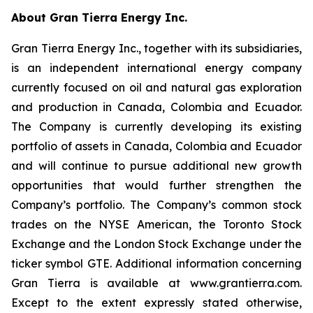
About Gran Tierra Energy Inc.
Gran Tierra Energy Inc., together with its subsidiaries,
is an independent international energy company
currently focused on oil and natural gas exploration
and production in Canada, Colombia and Ecuador.
The Company is currently developing its existing
portfolio of assets in Canada, Colombia and Ecuador
and will continue to pursue additional new growth
opportunities that would further strengthen the
Company’s portfolio. The Company’s common stock
trades on the NYSE American, the Toronto Stock
Exchange and the London Stock Exchange under the
ticker symbol GTE. Additional information concerning
Gran Tierra is available at www.grantierra.com.
Except to the extent expressly stated otherwise,