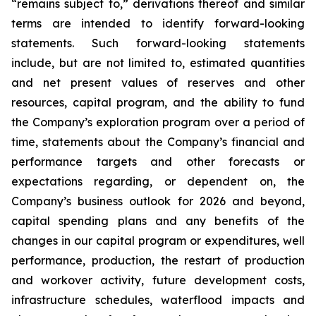
“remains subject to,” derivations thereof and similar
terms are intended to identify forward-looking
statements. Such forward-looking statements
include, but are not limited to, estimated quantities
and net present values of reserves and other
resources, capital program, and the ability to fund
the Company’s exploration program over a period of
time, statements about the Company’s financial and
performance targets and other forecasts or
expectations regarding, or dependent on, the
Company’s business outlook for 2026 and beyond,
capital spending plans and any benefits of the
changes in our capital program or expenditures, well
performance, production, the restart of production
and workover activity, future development costs,
infrastructure schedules, waterflood impacts and