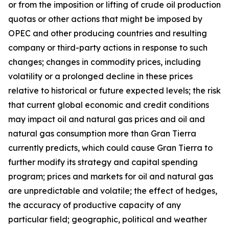
or from the imposition or lifting of crude oil production
quotas or other actions that might be imposed by
OPEC and other producing countries and resulting
company or third-party actions in response to such
changes; changes in commodity prices, including
volatility or a prolonged decline in these prices
relative to historical or future expected levels; the risk
that current global economic and credit conditions
may impact oil and natural gas prices and oil and
natural gas consumption more than Gran Tierra
currently predicts, which could cause Gran Tierra to
further modify its strategy and capital spending
program; prices and markets for oil and natural gas
are unpredictable and volatile; the effect of hedges,
the accuracy of productive capacity of any
particular field; geographic, political and weather