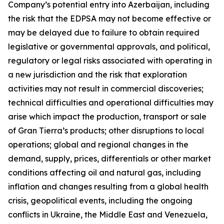
Company’s potential entry into Azerbaijan, including
the risk that the EDPSA may not become effective or
may be delayed due to failure to obtain required
legislative or governmental approvals, and political,
regulatory or legal risks associated with operating in
a new jurisdiction and the risk that exploration
activities may not result in commercial discoveries;
technical difficulties and operational difficulties may
arise which impact the production, transport or sale
of Gran Tierra’s products; other disruptions to local
operations; global and regional changes in the
demand, supply, prices, differentials or other market
conditions affecting oil and natural gas, including
inflation and changes resulting from a global health
crisis, geopolitical events, including the ongoing
conflicts in Ukraine, the Middle East and Venezuela,