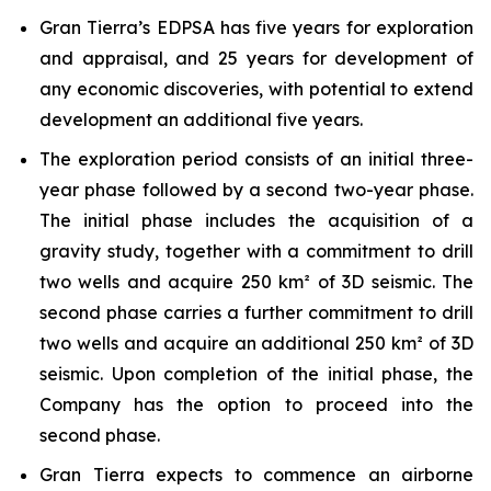
Gran Tierra’s EDPSA has five years for exploration
and appraisal, and 25 years for development of
any economic discoveries, with potential to extend
development an additional five years.
The exploration period consists of an initial three-
year phase followed by a second two-year phase.
The initial phase includes the acquisition of a
gravity study, together with a commitment to drill
two wells and acquire 250 km² of 3D seismic. The
second phase carries a further commitment to drill
two wells and acquire an additional 250 km² of 3D
seismic. Upon completion of the initial phase, the
Company has the option to proceed into the
second phase.
Gran Tierra expects to commence an airborne