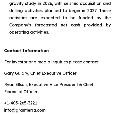
gravity study in 2026, with seismic acquisition and
drilling activities planned to begin in 2027. These
activities are expected to be funded by the
Company’s forecasted net cash provided by
operating activities.
Contact Information
For investor and media inquiries please contact:
Gary Guidry, Chief Executive Officer
Ryan Ellson, Executive Vice President & Chief
Financial Officer
+1-403-265-3221
info@grantierra.com