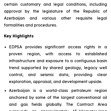
certain customary and legal conditions, including
approval by the legislature of the Republic of
Azerbaijan and various other requisite legal
formalities and procedures.
Key Highlights
EDPSA provides significant access rights in a
proven region, with access to established
infrastructure and exposure to a contiguous basin
trend supported by shared geology, legacy well
control, and seismic data, providing clear
exploration, appraisal, and development upside.
Azerbaijan is a world-class petroleum region
anchored by some of the largest conventional oil
and gas fields globally. The Contract Area