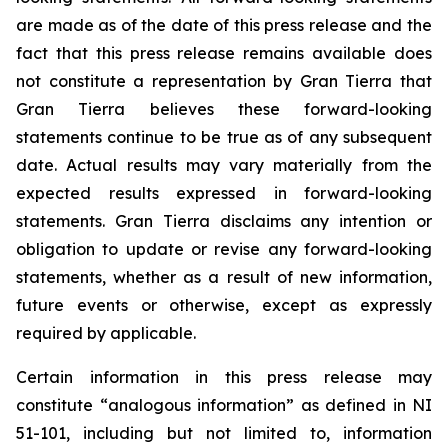
are made as of the date of this press release and the
fact that this press release remains available does
not constitute a representation by Gran Tierra that
Gran Tierra believes these forward-looking
statements continue to be true as of any subsequent
date. Actual results may vary materially from the
expected results expressed in forward-looking
statements. Gran Tierra disclaims any intention or
obligation to update or revise any forward-looking
statements, whether as a result of new information,
future events or otherwise, except as expressly
required by applicable.
Certain information in this press release may
constitute “analogous information” as defined in NI
51-101, including but not limited to, information