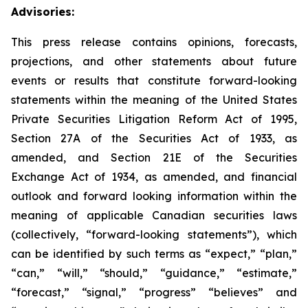
Advisories:
This press release contains opinions, forecasts,
projections, and other statements about future
events or results that constitute forward-looking
statements within the meaning of the United States
Private Securities Litigation Reform Act of 1995,
Section 27A of the Securities Act of 1933, as
amended, and Section 21E of the Securities
Exchange Act of 1934, as amended, and financial
outlook and forward looking information within the
meaning of applicable Canadian securities laws
(collectively, “forward-looking statements”), which
can be identified by such terms as “expect,” “plan,”
“can,” “will,” “should,” “guidance,” “estimate,”
“forecast,” “signal,” “progress” “believes” and