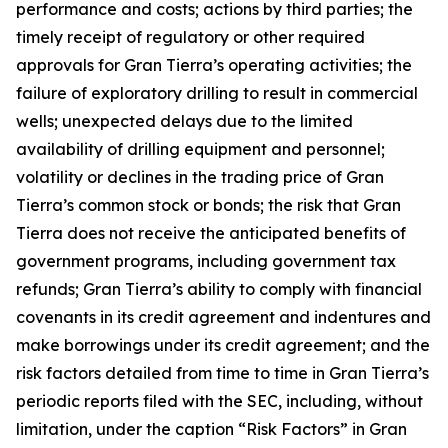
performance and costs; actions by third parties; the
timely receipt of regulatory or other required
approvals for Gran Tierra’s operating activities; the
failure of exploratory drilling to result in commercial
wells; unexpected delays due to the limited
availability of drilling equipment and personnel;
volatility or declines in the trading price of Gran
Tierra’s common stock or bonds; the risk that Gran
Tierra does not receive the anticipated benefits of
government programs, including government tax
refunds; Gran Tierra’s ability to comply with financial
covenants in its credit agreement and indentures and
make borrowings under its credit agreement; and the
risk factors detailed from time to time in Gran Tierra’s
periodic reports filed with the SEC, including, without
limitation, under the caption “Risk Factors” in Gran