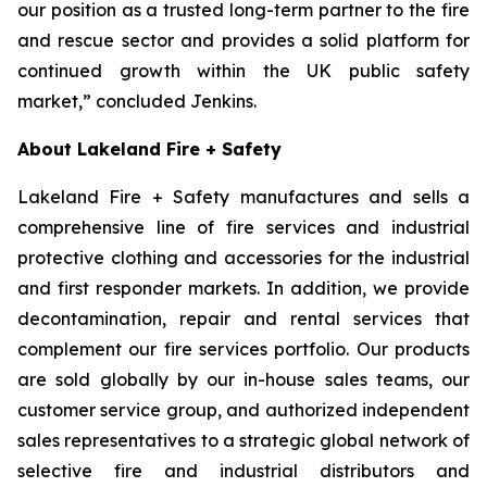
our position as a trusted long-term partner to the fire
and rescue sector and provides a solid platform for
continued growth within the UK public safety
market,” concluded Jenkins.
About Lakeland Fire + Safety
Lakeland Fire + Safety manufactures and sells a
comprehensive line of fire services and industrial
protective clothing and accessories for the industrial
and first responder markets. In addition, we provide
decontamination, repair and rental services that
complement our fire services portfolio. Our products
are sold globally by our in-house sales teams, our
customer service group, and authorized independent
sales representatives to a strategic global network of
selective fire and industrial distributors and