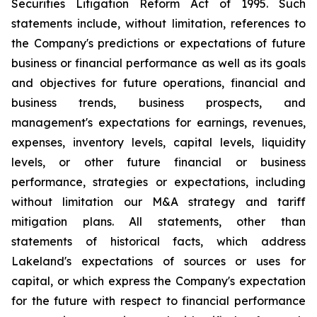
Securities Litigation Reform Act of 1995. Such
statements include, without limitation, references to
the Company's predictions or expectations of future
business or financial performance as well as its goals
and objectives for future operations, financial and
business trends, business prospects, and
management's expectations for earnings, revenues,
expenses, inventory levels, capital levels, liquidity
levels, or other future financial or business
performance, strategies or expectations, including
without limitation our M&A strategy and tariff
mitigation plans. All statements, other than
statements of historical facts, which address
Lakeland's expectations of sources or uses for
capital, or which express the Company's expectation
for the future with respect to financial performance