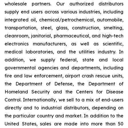
wholesale partners. Our authorized distributors
supply end users across various industries, including
integrated oil, chemical/petrochemical, automobile,
transportation, steel, glass, construction, smelting,
cleanroom, janitorial, pharmaceutical, and high-tech
electronics manufacturers, as well as scientific,
medical laboratories, and the utilities industry. In
addition, we supply federal, state and local
governmental agencies and departments, including
fire and law enforcement, airport crash rescue units,
the Department of Defense, the Department of
Homeland Security and the Centers for Disease
Control. Internationally, we sell to a mix of end-users
directly and to industrial distributors, depending on
the particular country and market. In addition to the
United States, sales are made into more than 50