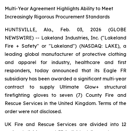
Multi-Year Agreement Highlights Ability to Meet
Increasingly Rigorous Procurement Standards
HUNTSVILLE, Ala., Feb. 03, 2026 (GLOBE
NEWSWIRE) -- Lakeland Industries, Inc. ("Lakeland
Fire + Safety" or "Lakeland") (NASDAQ: LAKE), a
leading global manufacturer of protective clothing
and apparel for industry, healthcare and first
responders, today announced that its Eagle FR
subsidiary has been awarded a significant multi-year
contract to supply Ultimate Glow+ structural
firefighting gloves to seven (7) County Fire and
Rescue Services in the United Kingdom. Terms of the
order were not disclosed.
UK Fire and Rescue Services are divided into 12