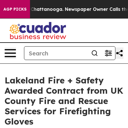
haos in Chattanooga. Newspaper Owner Calls the Peop
AGP PICKS
Lakeland Fire + Safety
Awarded Contract from UK
County Fire and Rescue
Services for Firefighting
Gloves