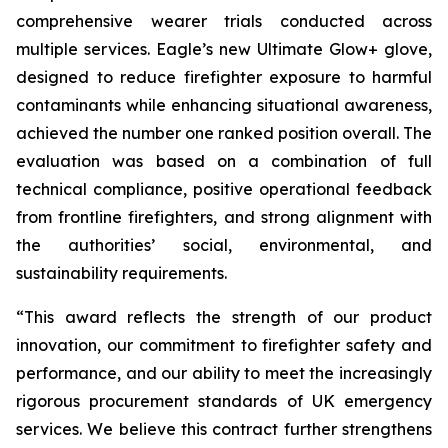
comprehensive wearer trials conducted across
multiple services. Eagle’s new Ultimate Glow+ glove,
designed to reduce firefighter exposure to harmful
contaminants while enhancing situational awareness,
achieved the number one ranked position overall. The
evaluation was based on a combination of full
technical compliance, positive operational feedback
from frontline firefighters, and strong alignment with
the authorities’ social, environmental, and
sustainability requirements.
“This award reflects the strength of our product
innovation, our commitment to firefighter safety and
performance, and our ability to meet the increasingly
rigorous procurement standards of UK emergency
services. We believe this contract further strengthens