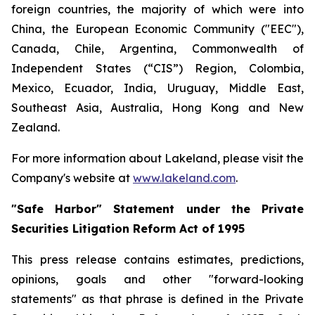
foreign countries, the majority of which were into
China, the European Economic Community ("EEC"),
Canada, Chile, Argentina, Commonwealth of
Independent States (“CIS”) Region, Colombia,
Mexico, Ecuador, India, Uruguay, Middle East,
Southeast Asia, Australia, Hong Kong and New
Zealand.
For more information about Lakeland, please visit the
Company's website at
www.lakeland.com
.
"Safe Harbor" Statement under the Private
Securities Litigation Reform Act of 1995
This press release contains estimates, predictions,
opinions, goals and other "forward-looking
statements" as that phrase is defined in the Private