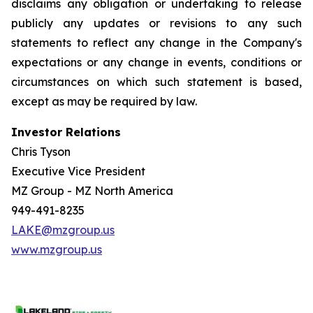
disclaims any obligation or undertaking to release
publicly any updates or revisions to any such
statements to reflect any change in the Company's
expectations or any change in events, conditions or
circumstances on which such statement is based,
except as may be required by law.
Investor Relations
Chris Tyson
Executive Vice President
MZ Group - MZ North America
949-491-8235
LAKE@mzgroup.us
www.mzgroup.us