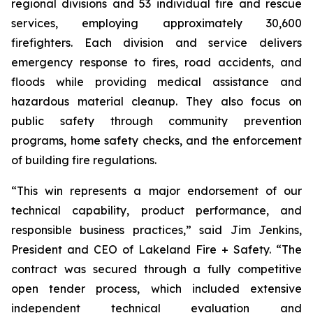
regional divisions and 53 individual fire and rescue
services, employing approximately 30,600
firefighters. Each division and service delivers
emergency response to fires, road accidents, and
floods while providing medical assistance and
hazardous material cleanup. They also focus on
public safety through community prevention
programs, home safety checks, and the enforcement
of building fire regulations.
“This win represents a major endorsement of our
technical capability, product performance, and
responsible business practices,” said Jim Jenkins,
President and CEO of Lakeland Fire + Safety. “The
contract was secured through a fully competitive
open tender process, which included extensive
independent technical evaluation and