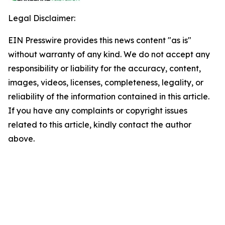
Legal Disclaimer:
EIN Presswire provides this news content "as is"
without warranty of any kind. We do not accept any
responsibility or liability for the accuracy, content,
images, videos, licenses, completeness, legality, or
reliability of the information contained in this article.
If you have any complaints or copyright issues
related to this article, kindly contact the author
above.