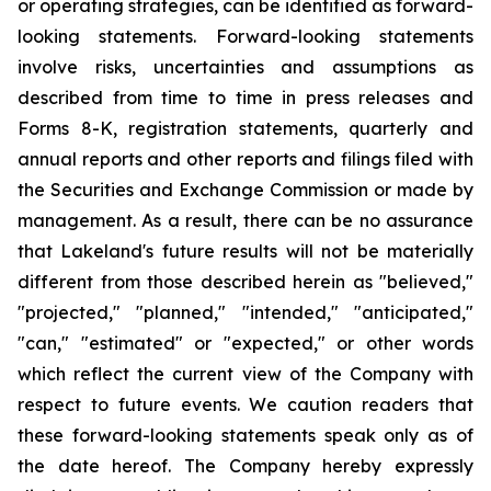
or operating strategies, can be identified as forward-
looking statements. Forward-looking statements
involve risks, uncertainties and assumptions as
described from time to time in press releases and
Forms 8-K, registration statements, quarterly and
annual reports and other reports and filings filed with
the Securities and Exchange Commission or made by
management. As a result, there can be no assurance
that Lakeland's future results will not be materially
different from those described herein as "believed,"
"projected," "planned," "intended," "anticipated,"
"can," "estimated" or "expected," or other words
which reflect the current view of the Company with
respect to future events. We caution readers that
these forward-looking statements speak only as of
the date hereof. The Company hereby expressly