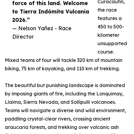
Curacautín,
force of this land. Welcome
the race
to Tierra Indómita Vulcania
features a
2026.”
450 to 500-
— Nelson Yañez - Race
kilometer
Director
unsupported
course.
Mixed teams of four will tackle 320 km of mountain
biking, 75 km of kayaking, and 110 km of trekking.
The beautiful but punishing landscape is dominated
by imposing giants of fire, including the Lonquimay,
Llaima, Sierra Nevada, and Sollipulli volcanoes.
Teams will navigate a diverse and wild environment,
paddling crystal-clear rivers, crossing ancient
araucaria forests, and trekking over volcanic ash