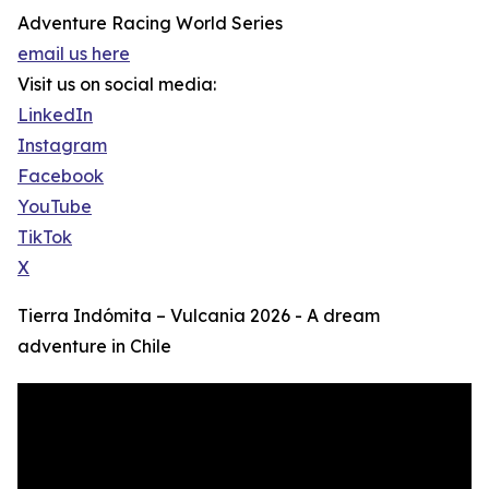
Adventure Racing World Series
email us here
Visit us on social media:
LinkedIn
Instagram
Facebook
YouTube
TikTok
X
Tierra Indómita – Vulcania 2026 - A dream
adventure in Chile