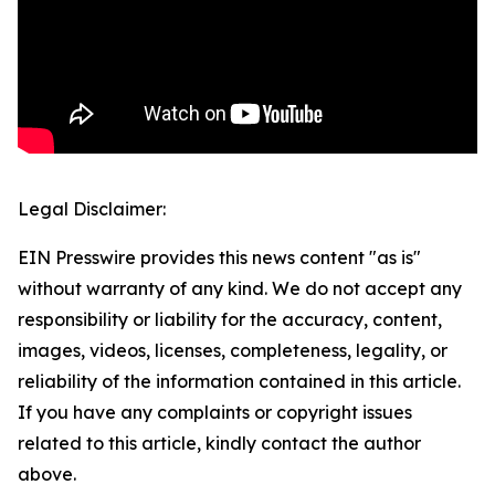
Legal Disclaimer:
EIN Presswire provides this news content "as is"
without warranty of any kind. We do not accept any
responsibility or liability for the accuracy, content,
images, videos, licenses, completeness, legality, or
reliability of the information contained in this article.
If you have any complaints or copyright issues
related to this article, kindly contact the author
above.