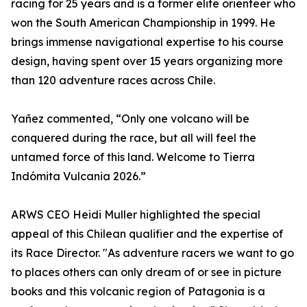
racing for 25 years and is a former elite orienteer who
won the South American Championship in 1999. He
brings immense navigational expertise to his course
design, having spent over 15 years organizing more
than 120 adventure races across Chile.
Yañez commented, “Only one volcano will be
conquered during the race, but all will feel the
untamed force of this land. Welcome to Tierra
Indómita Vulcania 2026.”
ARWS CEO Heidi Muller highlighted the special
appeal of this Chilean qualifier and the expertise of
its Race Director. "As adventure racers we want to go
to places others can only dream of or see in picture
books and this volcanic region of Patagonia is a