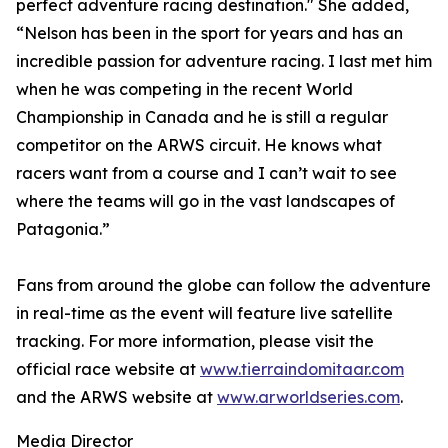
perfect adventure racing destination." She added,
“Nelson has been in the sport for years and has an
incredible passion for adventure racing. I last met him
when he was competing in the recent World
Championship in Canada and he is still a regular
competitor on the ARWS circuit. He knows what
racers want from a course and I can’t wait to see
where the teams will go in the vast landscapes of
Patagonia.”
Fans from around the globe can follow the adventure
in real-time as the event will feature live satellite
tracking. For more information, please visit the
official race website at
www.tierraindomitaar.com
and the ARWS website at
www.arworldseries.com
.
Media Director