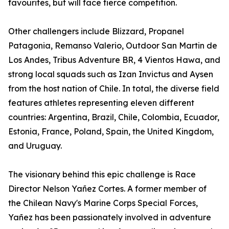
favourites, but will face fierce competition.
Other challengers include Blizzard, Propanel
Patagonia, Remanso Valerio, Outdoor San Martin de
Los Andes, Tribus Adventure BR, 4 Vientos Hawa, and
strong local squads such as Izan Invictus and Aysen
from the host nation of Chile. In total, the diverse field
features athletes representing eleven different
countries: Argentina, Brazil, Chile, Colombia, Ecuador,
Estonia, France, Poland, Spain, the United Kingdom,
and Uruguay.
The visionary behind this epic challenge is Race
Director Nelson Yañez Cortes. A former member of
the Chilean Navy's Marine Corps Special Forces,
Yañez has been passionately involved in adventure