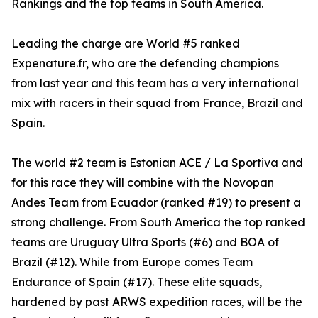
Rankings and the top teams in South America.
Leading the charge are World #5 ranked
Expenature.fr, who are the defending champions
from last year and this team has a very international
mix with racers in their squad from France, Brazil and
Spain.
The world #2 team is Estonian ACE / La Sportiva and
for this race they will combine with the Novopan
Andes Team from Ecuador (ranked #19) to present a
strong challenge. From South America the top ranked
teams are Uruguay Ultra Sports (#6) and BOA of
Brazil (#12). While from Europe comes Team
Endurance of Spain (#17). These elite squads,
hardened by past ARWS expedition races, will be the