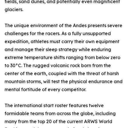
fields, sand dunes, and potentially even magnificent
glaciers.
The unique environment of the Andes presents severe
challenges for the racers. As a fully unsupported
expedition, athletes must carry their own equipment
and manage their sleep strategy while enduring
extreme temperature shifts ranging from below zero
to 30°C. The rugged volcanic rock born from the
center of the earth, coupled with the threat of harsh
mountain storms, will test the physical endurance and
mental fortitude of every competitor.
The international start roster features twelve
formidable teams from across the globe, including
many from the top 20 of the current ARWS World