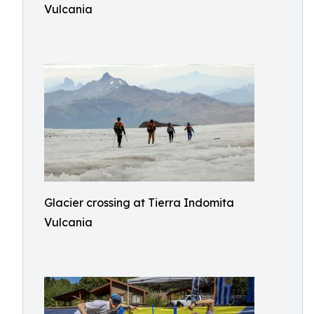
Vulcania
Glacier crossing at Tierra Indomita
Vulcania