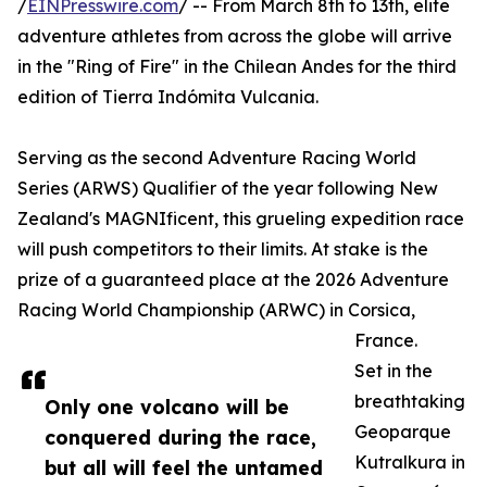
/
EINPresswire.com
/ -- From March 8th to 13th, elite
adventure athletes from across the globe will arrive
in the "Ring of Fire" in the Chilean Andes for the third
edition of Tierra Indómita Vulcania.
Serving as the second Adventure Racing World
Series (ARWS) Qualifier of the year following New
Zealand's MAGNIficent, this grueling expedition race
will push competitors to their limits. At stake is the
prize of a guaranteed place at the 2026 Adventure
Racing World Championship (ARWC) in Corsica,
France.
Set in the
breathtaking
Only one volcano will be
Geoparque
conquered during the race,
Kutralkura in
but all will feel the untamed