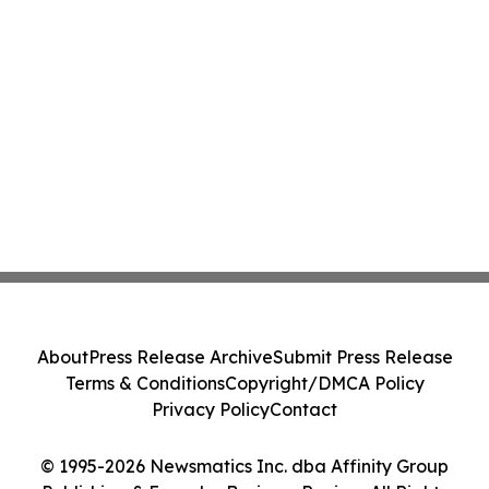
About
Press Release Archive
Submit Press Release
Terms & Conditions
Copyright/DMCA Policy
Privacy Policy
Contact
© 1995-2026 Newsmatics Inc. dba Affinity Group