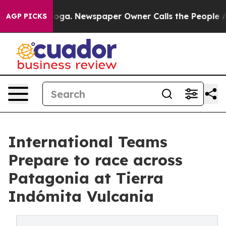
tanooga. Newspaper Owner Calls the People Abruptly 
AGP PICKS
International Teams
Prepare to race across
Patagonia at Tierra
Indómita Vulcania