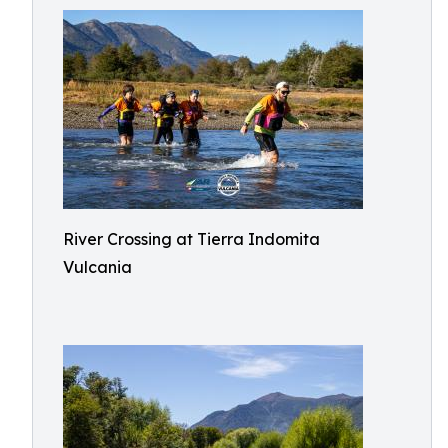
River Crossing at Tierra Indomita
Vulcania