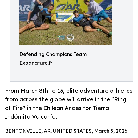
Defending Champions Team
Expanature.fr
From March 8th to 13, elite adventure athletes
from across the globe will arrive in the "Ring
of Fire" in the Chilean Andes for Tierra
Indómita Vulcania.
BENTONVILLE, AR, UNITED STATES, March 5, 2026