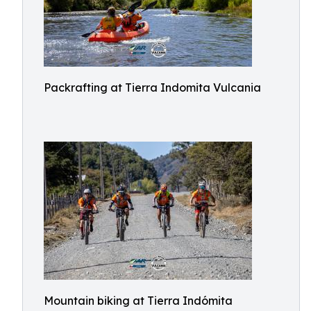
Packrafting at Tierra Indomita Vulcania
Mountain biking at Tierra Indómita